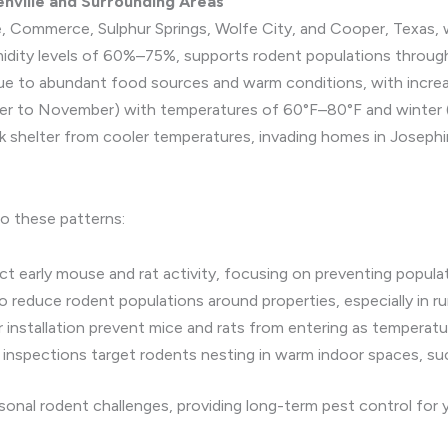
enville and Surrounding Areas
ine, Commerce, Sulphur Springs, Wolfe City, and Cooper, Texas
midity levels of 60%–75%, supports rodent populations through
 to abundant food sources and warm conditions, with increase
ember to November) with temperatures of 60°F–80°F and winter
ek shelter from cooler temperatures, invading homes in Josep
to these patterns:
 early mouse and rat activity, focusing on preventing populati
o reduce rodent populations around properties, especially in ru
r installation prevent mice and rats from entering as temperatu
t inspections target rodents nesting in warm indoor spaces, su
onal rodent challenges, providing long-term pest control for 