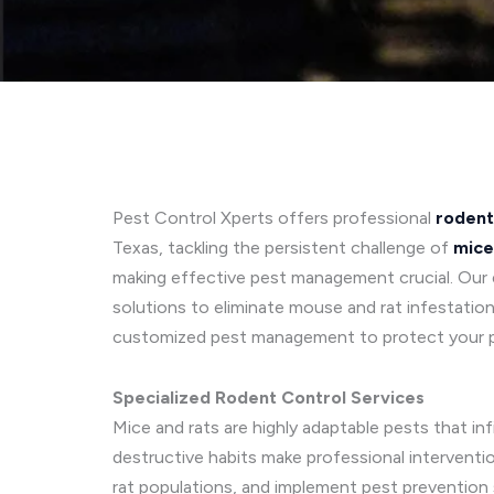
Pest Control Xperts offers professional
rodent
Texas, tackling the persistent challenge of
mice
making effective pest management crucial. Our e
solutions to eliminate mouse and rat infestation
customized pest management to protect your 
Specialized Rodent Control Services
Mice and rats are highly adaptable pests that in
destructive habits make professional interventi
rat populations, and implement pest prevention 