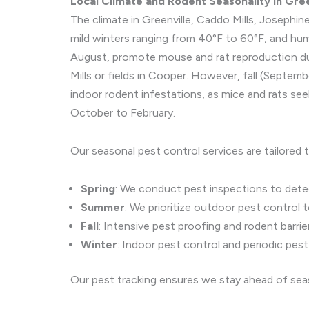
Local Climate and Rodent Seasonality in Gre
The climate in Greenville, Caddo Mills, Joseph
mild winters ranging from 40°F to 60°F, and hu
August, promote mouse and rat reproduction due
Mills or fields in Cooper. However, fall (Sept
indoor rodent infestations, as mice and rats se
October to February.
Our seasonal pest control services are tailored 
Spring
: We conduct pest inspections to detect
Summer
: We prioritize outdoor pest control t
Fall
: Intensive pest proofing and rodent barrie
Winter
: Indoor pest control and periodic pes
Our pest tracking ensures we stay ahead of seas