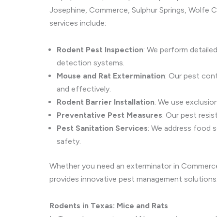
Josephine, Commerce, Sulphur Springs, Wolfe Cit
services include:
Rodent Pest Inspection
: We perform detaile
detection systems.
Mouse and Rat Extermination
: Our pest con
and effectively.
Rodent Barrier Installation
: We use exclusio
Preventative Pest Measures
: Our pest resi
Pest Sanitation Services
: We address food s
safety.
Whether you need an exterminator in Commerce f
provides innovative pest management solutions
Rodents in Texas: Mice and Rats