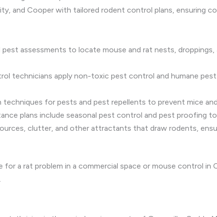
y, and Cooper with tailored rodent control plans, ensuring c
d pest assessments to locate mouse and rat nests, droppings, 
trol technicians apply non-toxic pest control and humane pest
n techniques for pests and pest repellents to prevent mice and
stance plans include seasonal pest control and pest proofing t
ources, clutter, and other attractants that draw rodents, ensu
or a rat problem in a commercial space or mouse control in C
.