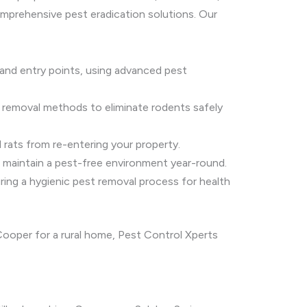
omprehensive pest eradication solutions. Our
and entry points, using advanced pest
 removal methods to eliminate rodents safely
 rats from re-entering your property.
o maintain a pest-free environment year-round.
ring a hygienic pest removal process for health
ooper for a rural home, Pest Control Xperts