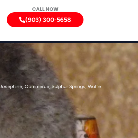
CALL NOW
(903) 300-5658
, Josephine, Commerce, Sulphur Springs, Wolfe