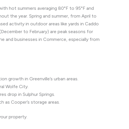
, with hot summers averaging 80°F to 95°F and
out the year. Spring and summer, from April to
d activity in outdoor areas like yards in Caddo
 (December to February) are peak seasons for
hine and businesses in Commerce, especially from
on growth in Greenville’s urban areas.
ral Wolfe City.
res drop in Sulphur Springs.
ch as Cooper’s storage areas.
your property.