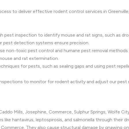
ocess to deliver effective rodent control services in Greenvil
h pest inspection to identify mouse and rat signs, such as dropp
r pest detection systems ensure precision.
use non-toxic pest control and humane pest removal methods t
 mouse and rat extermination.
echniques for pests, such as sealing gaps and using pest repel
 inspections to monitor for rodent activity and adjust our pest
, Caddo Mills, Josephine, Commerce, Sulphur Springs, Wolfe City
s like hantavirus, leptospirosis, and salmonella through their 
in Commerce. They also cause structural damage by gnawing on el