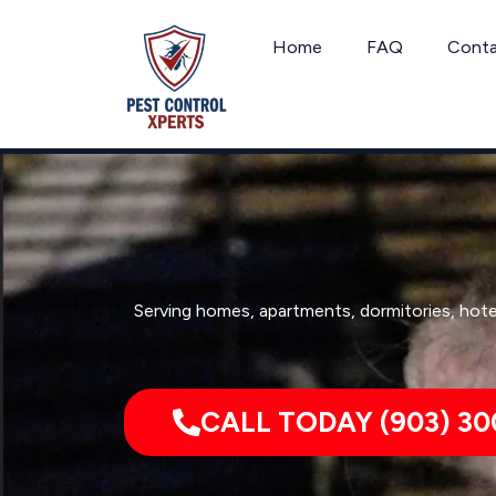
Skip
to
Home
FAQ
Cont
content
Serving homes, apartments, dormitories, hote
CALL TODAY (903) 30