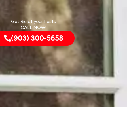
Get Rid of your Pests
CALL NOW!
(903) 300-5658