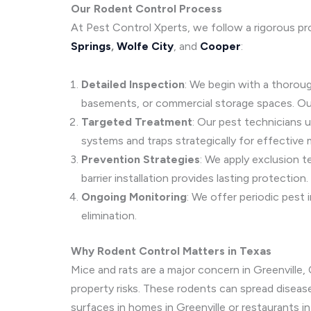
Our Rodent Control Process
At Pest Control Xperts, we follow a rigorous pr
Springs
,
Wolfe City
, and
Cooper
:
Detailed Inspection
: We begin with a thoroug
basements, or commercial storage spaces. Ou
Targeted Treatment
: Our pest technicians 
systems and traps strategically for effective
Prevention Strategies
: We apply exclusion t
barrier installation provides lasting protection.
Ongoing Monitoring
: We offer periodic pest
elimination.
Why Rodent Control Matters in Texas
Mice and rats are a major concern in Greenville
property risks. These rodents can spread disease
surfaces in homes in Greenville or restaurants 