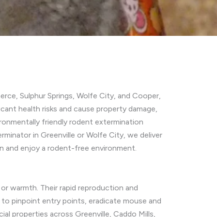
erce, Sulphur Springs, Wolfe City, and Cooper,
cant health risks and cause property damage,
ronmentally friendly rodent extermination
minator in Greenville or Wolfe City, we deliver
n and enjoy a rodent-free environment.
, or warmth. Their rapid reproduction and
 to pinpoint entry points, eradicate mouse and
al properties across Greenville, Caddo Mills,