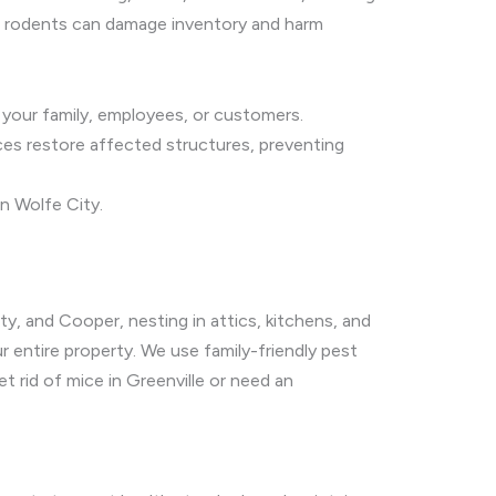
er, rodents can damage inventory and harm
g your family, employees, or customers.
ices restore affected structures, preventing
n Wolfe City.
ity, and Cooper, nesting in attics, kitchens, and
 entire property. We use family-friendly pest
rid of mice in Greenville or need an