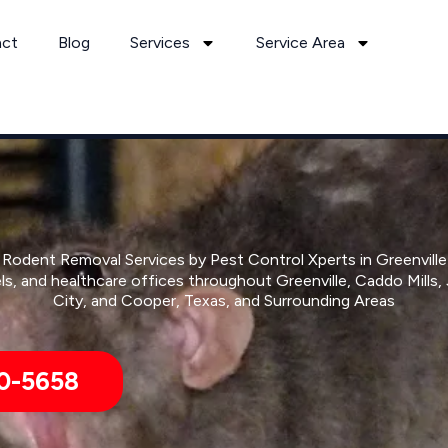
act
Blog
Services
Service Area
Rodent Removal Services by Pest Control Xperts in Greenville
ls, and healthcare offices throughout Greenville, Caddo Mills
City, and Cooper, Texas, and Surrounding Areas
0-5658