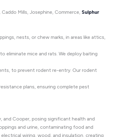
le, Caddo Mills, Josephine, Commerce,
Sulphur
ings, nests, or chew marks, in areas like attics,
o eliminate mice and rats. We deploy baiting
lents, to prevent rodent re-entry. Our rodent
 resistance plans, ensuring complete pest
, and Cooper, posing significant health and
droppings and urine, contaminating food and
ectrical wiring, wood, and insulation, creating