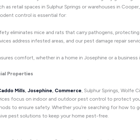
such as retail spaces in Sulphur Springs or warehouses in Coop
odent control is essential for:
afety eliminates mice and rats that carry pathogens, protectin
rvices address infested areas, and our pest damage repair serv
sures comfort, whether in a home in Josephine or a business i
ial Properties
addo Mills
,
Josephine
,
Commerce
, Sulphur Springs, Wolfe C
vices focus on indoor and outdoor pest control to protect your
ds to ensure safety. Whether you’re searching for how to get 
ive pest solutions to keep your home pest-free.