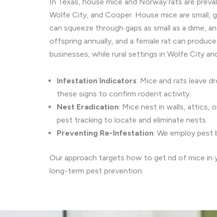
In Texas, house mice and Norway rats are preval
Wolfe City, and Cooper. House mice are small, gr
can squeeze through gaps as small as a dime, an
offspring annually, and a female rat can produce
businesses, while rural settings in Wolfe City a
Infestation Indicators
: Mice and rats leave d
these signs to confirm rodent activity.
Nest Eradication
: Mice nest in walls, attics
pest tracking to locate and eliminate nests.
Preventing Re-Infestation
: We employ pest b
Our approach targets how to get rid of mice in 
long-term pest prevention.