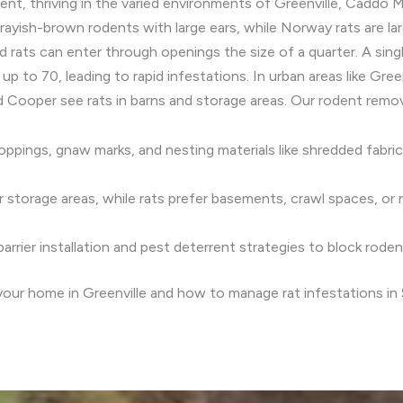
ent, thriving in the varied environments of Greenville, Caddo M
ayish-brown rodents with large ears, while Norway rats are larg
d rats can enter through openings the size of a quarter. A si
 up to 70, leading to rapid infestations. In urban areas like G
nd Cooper see rats in barns and storage areas. Our rodent remov
roppings, gnaw marks, and nesting materials like shredded fabri
, or storage areas, while rats prefer basements, crawl spaces, o
arrier installation and pest deterrent strategies to block rode
your home in Greenville and how to manage rat infestations in 