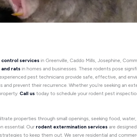
 control services
in Greenville, Caddo Mills, Josephine, Comm
 and rats
in homes and businesses. These rodents pose signifi
xperienced pest technicians provide safe, effective, and envi
s and prevent their recurrence. Whether you’re seeking an exter
property.
Call us
today to schedule your rodent pest inspectio
filtrate properties through small openings, seeking food, water
on essential. Our
rodent extermination services
are designed
strategies to keep them out. We serve residential and commerci