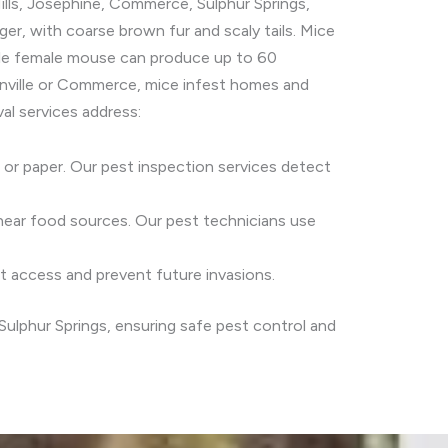
ills, Josephine, Commerce, Sulphur Springs,
er, with coarse brown fur and scaly tails. Mice
ngle female mouse can produce up to 60
reenville or Commerce, mice infest homes and
al services address:
c or paper. Our pest inspection services detect
r near food sources. Our pest technicians use
nt access and prevent future invasions.
Sulphur Springs, ensuring safe pest control and