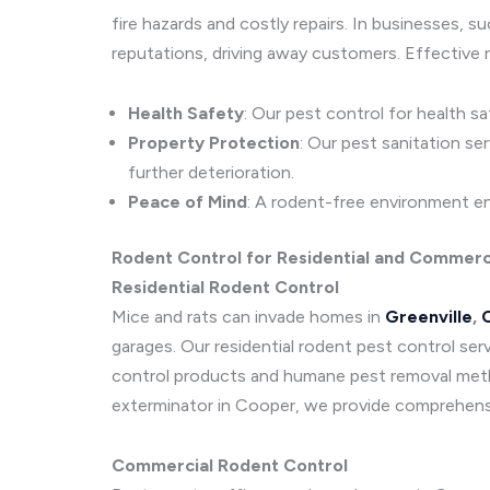
fire hazards and costly repairs. In businesses, 
reputations, driving away customers. Effective r
Health Safety
: Our pest control for health s
Property Protection
: Our pest sanitation se
further deterioration.
Peace of Mind
: A rodent-free environment en
Rodent Control for Residential and Commerc
Residential Rodent Control
Mice and rats can invade homes in
Greenville
,
C
garages. Our residential rodent pest control ser
control products and humane pest removal metho
exterminator in Cooper, we provide comprehens
Commercial Rodent Control