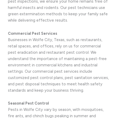
pest inspections, we ensure your home remains free of
harmful insects and rodents. Our pest technicians use
green extermination methods to keep your family safe
while delivering effective results.
Commercial Pest Services
Businesses in Wolfe City, Texas, such as restaurants,
retail spaces, and offices, rely on us for commercial
pest eradication and restaurant pest control. We
understand the importance of maintaining a pest-free
environment in commercial kitchens and industrial
settings. Our commercial pest services include
customized pest control plans, pest sanitation services,
and pest disposal techniques to meet health safety
standards and keep your business thriving.
Seasonal Pest Control
Pests in Wolfe City vary by season, with mosquitoes,
fire ants, and chinch bugs peaking in summer and