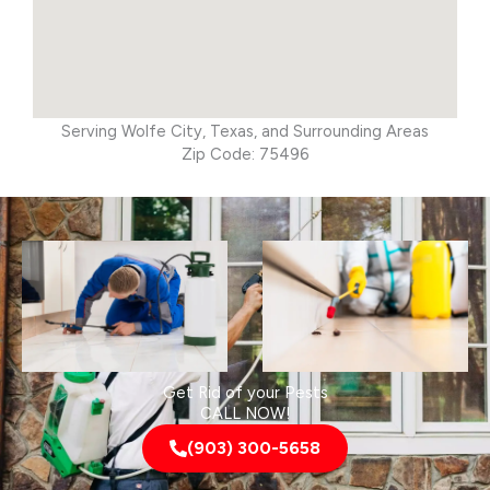
Serving Wolfe City, Texas, and Surrounding Areas
Zip Code: 75496
Get Rid of your Pests
CALL NOW!
(903) 300-5658