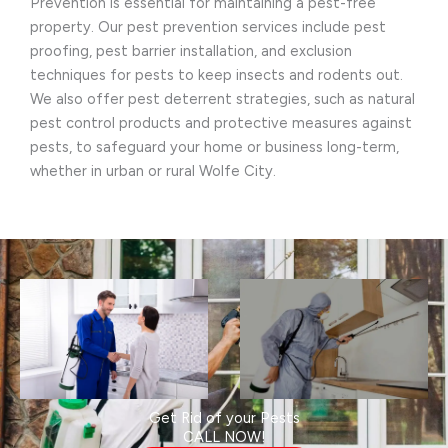
Prevention is essential for maintaining a pest-free
property. Our pest prevention services include pest
proofing, pest barrier installation, and exclusion
techniques for pests to keep insects and rodents out.
We also offer pest deterrent strategies, such as natural
pest control products and protective measures against
pests, to safeguard your home or business long-term,
whether in urban or rural Wolfe City.
Get Rid of your Pests
CALL NOW!