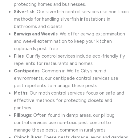
protecting homes and businesses.
Silverfish
: Our silverfish control services use non-toxic
methods for handling silverfish infestations in
bathrooms and closets.
Earwigs and Weevils
: We offer earwig extermination
and weevil extermination to keep your kitchen
cupboards pest-free.
Flies
: Our fly control services include eco-friendly fly
repellents for restaurants and homes.
Centipedes
: Common in Wolfe City’s humid
environments, our centipede control services use
pest repellents to manage these pests.
Moths
: Our moth control services focus on safe and
effective methods for protecting closets and
pantries.
Pillbugs
: Often found in damp areas, our pillbug
control services use non-toxic pest control to
manage these pests, common in rural yards.
Chinch Bugs
: These pests damage lawns and gardens