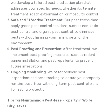
we develop a tailored pest eradication plan that
addresses your specific needs, whether it’s termite
treatment, roach extermination, or mosquito control.
Safe and Effective Treatment
: Our pest technicians
apply green pest control solutions, such as non-toxic
pest control and organic pest control, to eliminate
pests without harming your family, pets, or the
environment.
Pest Proofing and Prevention
: After treatment, we
implement pest proofing measures, such as rodent
barrier installation and pest repellents, to prevent
future infestations.
Ongoing Monitoring
: We offer periodic pest
inspections and pest tracking to ensure your property
remains pest-free, with long-term pest control plans
for lasting protection.
Tips for Maintaining a Pest-Free Property in Wolfe
City, Texas