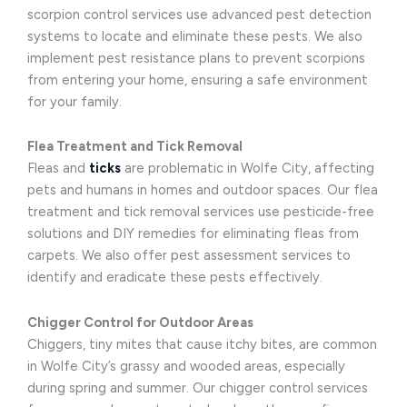
scorpion control services use advanced pest detection
systems to locate and eliminate these pests. We also
implement pest resistance plans to prevent scorpions
from entering your home, ensuring a safe environment
for your family.
Flea Treatment and Tick Removal
Fleas and
ticks
are problematic in Wolfe City, affecting
pets and humans in homes and outdoor spaces. Our flea
treatment and tick removal services use pesticide-free
solutions and DIY remedies for eliminating fleas from
carpets. We also offer pest assessment services to
identify and eradicate these pests effectively.
Chigger Control for Outdoor Areas
Chiggers, tiny mites that cause itchy bites, are common
in Wolfe City’s grassy and wooded areas, especially
during spring and summer. Our chigger control services