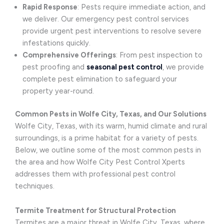
Rapid Response
: Pests require immediate action, and
we deliver. Our emergency pest control services
provide urgent pest interventions to resolve severe
infestations quickly.
Comprehensive Offerings
: From pest inspection to
pest proofing and
seasonal pest control
, we provide
complete pest elimination to safeguard your
property year-round.
Common Pests in Wolfe City, Texas, and Our Solutions
Wolfe City, Texas, with its warm, humid climate and rural
surroundings, is a prime habitat for a variety of pests.
Below, we outline some of the most common pests in
the area and how Wolfe City Pest Control Xperts
addresses them with professional pest control
techniques.
Termite Treatment for Structural Protection
Termites are a major threat in Wolfe City, Texas, where