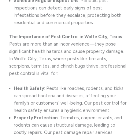
Schedule Regular Inspections
: Periodic pest
inspections can detect early signs of pest
infestations before they escalate, protecting both
residential and commercial properties.
The Importance of Pest Control in Wolfe City, Texas
Pests are more than an inconvenience—they pose
significant health hazards and cause property damage.
In Wolfe City, Texas, where pests like fire ants,
scorpions, termites, and chinch bugs thrive, professional
pest control is vital for:
Health Safety
: Pests like roaches, rodents, and ticks
can spread bacteria and diseases, affecting your
family’s or customers’ well-being. Our pest control for
health safety ensures a hygienic environment.
Property Protection
: Termites, carpenter ants, and
rodents can cause structural damage, leading to
costly repairs. Our pest damage repair services