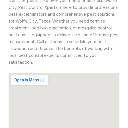
Don’t let pests take over your home or business. Wolfe
City Pest Control Xperts is here to provide professional
pest exterminators and comprehensive pest solutions
for Wolfe City, Texas. Whether you need termite
treatment, bed bug eradication, or mosquito control,
our team is equipped to deliver safe and effective pest
management. Call us today to schedule your pest
inspection and discover the benefits of working with
local pest control experts committed to your
satisfaction.