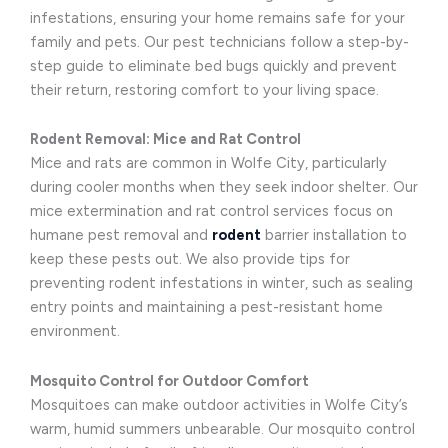
infestations, ensuring your home remains safe for your
family and pets. Our pest technicians follow a step-by-
step guide to eliminate bed bugs quickly and prevent
their return, restoring comfort to your living space.
Rodent Removal: Mice and Rat Control
Mice and rats are common in Wolfe City, particularly
during cooler months when they seek indoor shelter. Our
mice extermination and rat control services focus on
humane pest removal and
rodent
barrier installation to
keep these pests out. We also provide tips for
preventing rodent infestations in winter, such as sealing
entry points and maintaining a pest-resistant home
environment.
Mosquito Control for Outdoor Comfort
Mosquitoes can make outdoor activities in Wolfe City’s
warm, humid summers unbearable. Our mosquito control