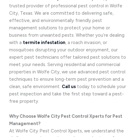
trusted provider of professional pest control in Wolfe
City, Texas. We are committed to delivering safe,
effective, and environmentally friendly pest
management solutions to protect your home or
business from unwanted pests. Whether you’re dealing
with a
termite infestation
, a roach invasion, or
mosquitoes disrupting your outdoor enjoyment, our
expert pest technicians offer tailored pest solutions to
meet your needs. Serving residential and commercial
properties in Wolfe City, we use advanced pest control
techniques to ensure long-term pest prevention and a
clean, safe environment.
Call us
today to schedule your
pest inspection and take the first step toward a pest-
free property.
Why Choose Wolfe City Pest Control Xperts for Pest
Management?
At Wolfe City Pest Control Xperts, we understand the