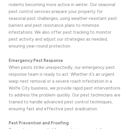
rodents becoming more active in winter. Our seasonal
pest control services prepare your property for
seasonal pest challenges, using weather-resistant pest
barriers and pest resistance plans to minimize
infestations. We also offer pest tracking to monitor
pest activity and adjust our strategies as needed,
ensuring year-round protection.
Emergency Pest Response
When pests strike unexpectedly, our emergency pest
response team is ready to act. Whether it’s an urgent
wasp nest removal or a severe roach infestation in a
Wolfe City business, we provide rapid pest interventions
to address the problem quickly. Our pest technicians are
trained to handle advanced pest control techniques,
ensuring fast and effective pest eradication.
Pest Prevention and Proofing