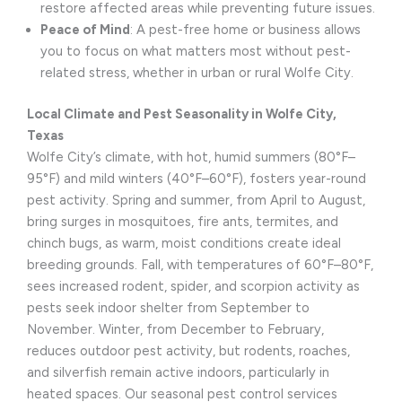
restore affected areas while preventing future issues.
Peace of Mind
: A pest-free home or business allows
you to focus on what matters most without pest-
related stress, whether in urban or rural Wolfe City.
Local Climate and Pest Seasonality in Wolfe City,
Texas
Wolfe City’s climate, with hot, humid summers (80°F–
95°F) and mild winters (40°F–60°F), fosters year-round
pest activity. Spring and summer, from April to August,
bring surges in mosquitoes, fire ants, termites, and
chinch bugs, as warm, moist conditions create ideal
breeding grounds. Fall, with temperatures of 60°F–80°F,
sees increased rodent, spider, and scorpion activity as
pests seek indoor shelter from September to
November. Winter, from December to February,
reduces outdoor pest activity, but rodents, roaches,
and silverfish remain active indoors, particularly in
heated spaces. Our seasonal pest control services