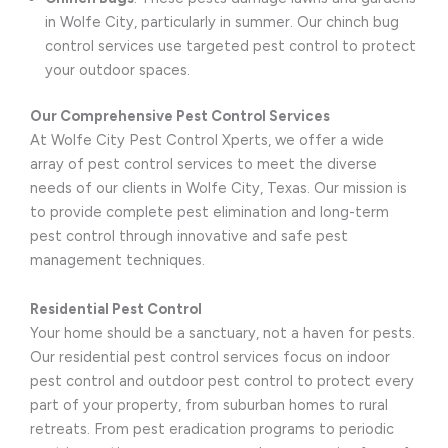
in Wolfe City, particularly in summer. Our chinch bug
control services use targeted pest control to protect
your outdoor spaces.
Our Comprehensive Pest Control Services
At Wolfe City Pest Control Xperts, we offer a wide
array of pest control services to meet the diverse
needs of our clients in Wolfe City, Texas. Our mission is
to provide complete pest elimination and long-term
pest control through innovative and safe pest
management techniques.
Residential Pest Control
Your home should be a sanctuary, not a haven for pests.
Our residential pest control services focus on indoor
pest control and outdoor pest control to protect every
part of your property, from suburban homes to rural
retreats. From pest eradication programs to periodic