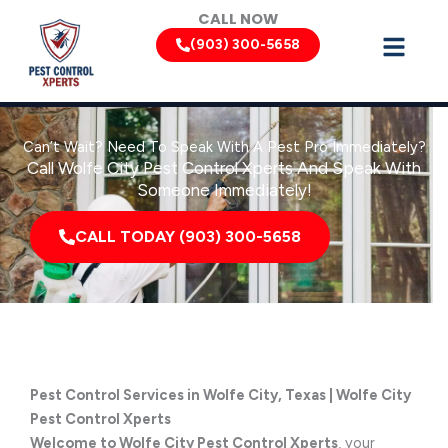
Skip
CALL NOW
to
(903) 300-5658
content
Can’t Wait? Need To Speak With A Pest Pro Immediately?
Call Wolfe City Pest Control Xperts And Speak With
Someone Immediately!
CALL TODAY (903) 300-5658
Pest Control Services in Wolfe City, Texas | Wolfe City
Pest Control Xperts
Welcome to Wolfe City Pest Control Xperts
, your