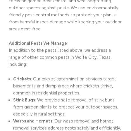
focus on garden pest control and weatherproofing
outdoor spaces against pests. We use environmentally
friendly pest control methods to protect your plants
from harmful insect damage while keeping your outdoor
areas pest-free.
Additional Pests We Manage
In addition to the pests listed above, we address a
range of other common pests in Wolfe City, Texas,
including:
Crickets
: Our cricket extermination services target
basements and damp areas where crickets thrive,
common in residential properties.
Stink Bugs
: We provide safe removal of stink bugs
from garden plants to protect your outdoor spaces,
especially in rural settings.
Wasps and Hornets
: Our wasp removal and hornet
removal services address nests safely and efficiently,