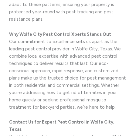
adapt to these patterns, ensuring your property is
protected year-round with pest tracking and pest
resistance plans.
Why Wolfe City Pest Control Xperts Stands Out
Our commitment to excellence sets us apart as the
leading pest control provider in Wolfe City, Texas. We
combine local expertise with advanced pest control
techniques to deliver results that last. Our eco-
conscious approach, rapid response, and customized
plans make us the trusted choice for pest management
in both residential and commercial settings. Whether
you’re addressing how to get rid of termites in your
home quickly or seeking professional mosquito
treatment for backyard parties, we’re here to help.
Contact Us for Expert Pest Control in Wolfe City,
Texas