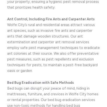
your property, ensuring a hygienic pest removal process
that prioritizes health safety.
Ant Control, Including Fire Ants and Carpenter Ants
Wolfe City’s rural and residential areas attract various
ant species, such as invasive fire ants and carpenter
ants that damage wooden structures. Our ant
extermination and carpenter ant removal services
employ safe pest management techniques to eradicate
ant colonies at their source. We also offer preventative
pest measures, such as pest repellents and exclusion
techniques for pests, to maintain a pest-free backyard
oasis or garden.
Bed Bug Eradication with Safe Methods
Bed bugs can disrupt your peace of mind, hiding in
mattresses, furniture, and crevices in Wolfe City homes
or rental properties. Our bed bug eradication services
use non-toxic methods for handling bed bug