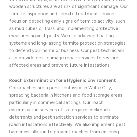
wooden structures are at risk of significant damage. Our
termite inspection and termite treatment services
focus on detecting early signs of termite activity, such
as mud tubes or frass, and implementing protective
measures against pests. We use advanced baiting
systems and long-lasting termite protection strategies
to defend your home or business. Our pest technicians
also provide pest damage repair services to restore
affected areas and prevent future infestations.
Roach Extermination for a Hygienic Environment
Cockroaches are a persistent issue in Wolfe City,
spreading bacteria in kitchens and food storage areas,
particularly in commercial settings. Our roach
extermination services utilize organic cockroach
deterrents and pest sanitation services to eliminate
roach infestations effectively. We also implement pest
barrier installation to prevent roaches from entering