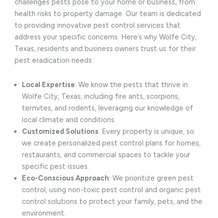
challenges pests pose to your home or business, from
health risks to property damage. Our team is dedicated
to providing innovative pest control services that
address your specific concerns. Here’s why Wolfe City,
Texas, residents and business owners trust us for their
pest eradication needs:
Local Expertise
: We know the pests that thrive in
Wolfe City, Texas, including fire ants, scorpions,
termites, and rodents, leveraging our knowledge of
local climate and conditions.
Customized Solutions
: Every property is unique, so
we create personalized pest control plans for homes,
restaurants, and commercial spaces to tackle your
specific pest issues.
Eco-Conscious Approach
: We prioritize green pest
control, using non-toxic pest control and organic pest
control solutions to protect your family, pets, and the
environment.