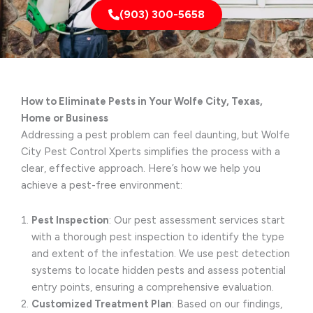
(903) 300-5658
How to Eliminate Pests in Your Wolfe City, Texas,
Home or Business
Addressing a pest problem can feel daunting, but Wolfe
City Pest Control Xperts simplifies the process with a
clear, effective approach. Here’s how we help you
achieve a pest-free environment:
Pest Inspection
: Our pest assessment services start
with a thorough pest inspection to identify the type
and extent of the infestation. We use pest detection
systems to locate hidden pests and assess potential
entry points, ensuring a comprehensive evaluation.
Customized Treatment Plan
: Based on our findings,