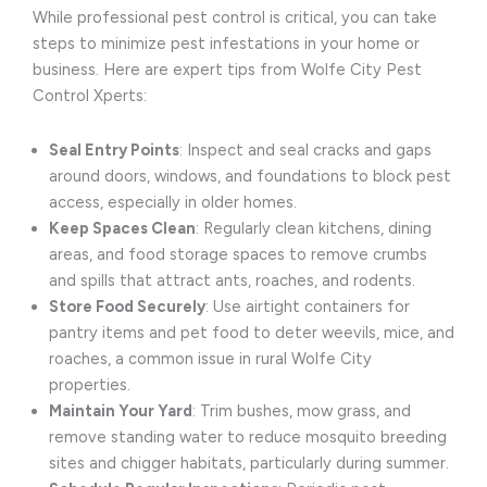
While professional pest control is critical, you can take
steps to minimize pest infestations in your home or
business. Here are expert tips from Wolfe City Pest
Control Xperts:
Seal Entry Points
: Inspect and seal cracks and gaps
around doors, windows, and foundations to block pest
access, especially in older homes.
Keep Spaces Clean
: Regularly clean kitchens, dining
areas, and food storage spaces to remove crumbs
and spills that attract ants, roaches, and rodents.
Store Food Securely
: Use airtight containers for
pantry items and pet food to deter weevils, mice, and
roaches, a common issue in rural Wolfe City
properties.
Maintain Your Yard
: Trim bushes, mow grass, and
remove standing water to reduce mosquito breeding
sites and chigger habitats, particularly during summer.