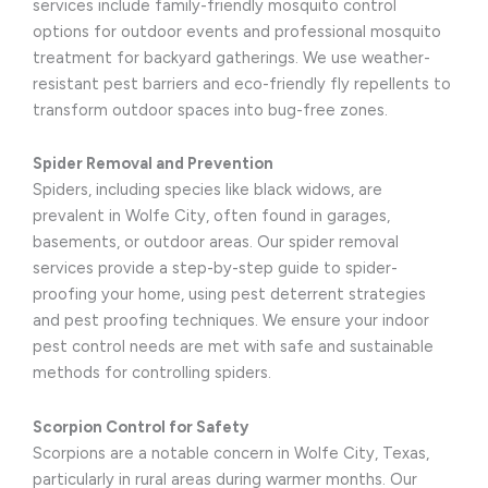
services include family-friendly mosquito control
options for outdoor events and professional mosquito
treatment for backyard gatherings. We use weather-
resistant pest barriers and eco-friendly fly repellents to
transform outdoor spaces into bug-free zones.
Spider Removal and Prevention
Spiders, including species like black widows, are
prevalent in Wolfe City, often found in garages,
basements, or outdoor areas. Our spider removal
services provide a step-by-step guide to spider-
proofing your home, using pest deterrent strategies
and pest proofing techniques. We ensure your indoor
pest control needs are met with safe and sustainable
methods for controlling spiders.
Scorpion Control for Safety
Scorpions are a notable concern in Wolfe City, Texas,
particularly in rural areas during warmer months. Our